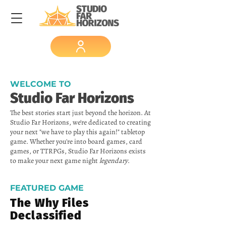
WELCOME TO
Studio Far Horizons
The best stories start just beyond the horizon. At
Studio Far Horizons, we're dedicated to creating
your next "we have to play this again!" tabletop
game. Whether you're into board games, card
games, or TTRPGs, Studio Far Horizons exists
to make your next game night
legendary
.
FEATURED GAME
The Why Files
Declassified