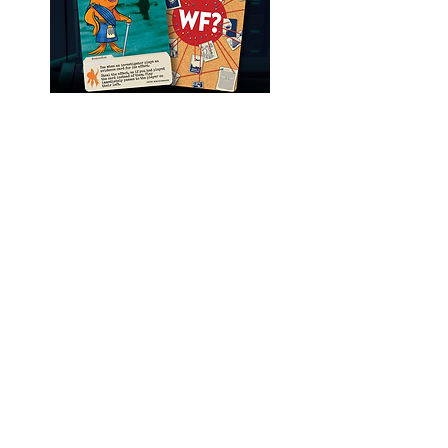
LEARN MORE