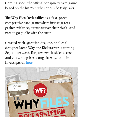
Coming soon, the official conspiracy card game
based on the hit YouTube series
The Why Files
.
The Why Files Declassified
is a fast-paced
competitive card game where investigators
gather evidence, outmaneuver their rivals, and
race to go public with the truth.
Created with Question Six, Inc. and lead
designer Jacob Way, the Kickstarter is coming
September 2026. For previews, insider access,
and a few surprises along the way, join the
investigation
here
.