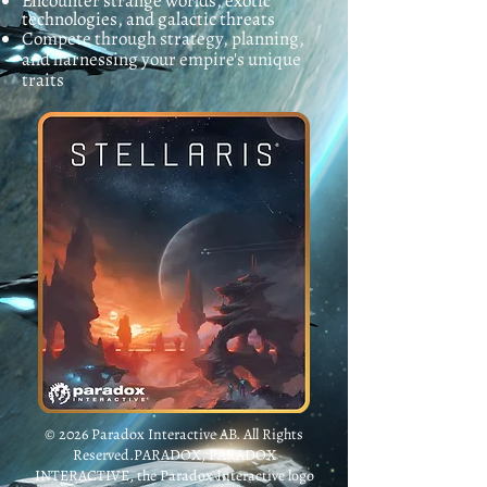
Encounter strange worlds, exotic
technologies, and galactic threats
Compete through strategy, planning,
and harnessing your empire's unique
traits
© 2026 Paradox Interactive AB. All Rights
Reserved.PARADOX, PARADOX
INTERACTIVE, the Paradox Interactive logo