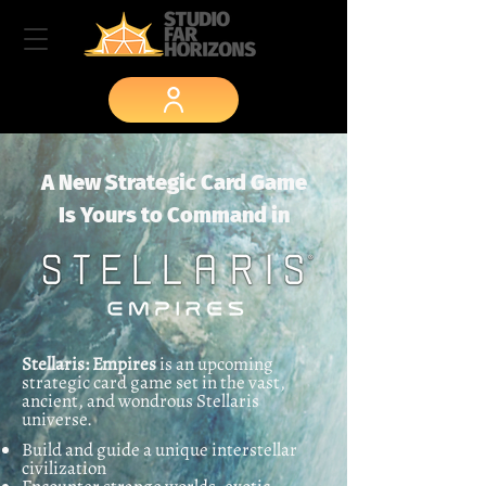
A New Strategic Card Game
Is Yours to Command in
Stellaris: Empires
is an upcoming
strategic card game set in the vast,
ancient, and wondrous Stellaris
universe.
Build and guide a unique interstellar
civilization