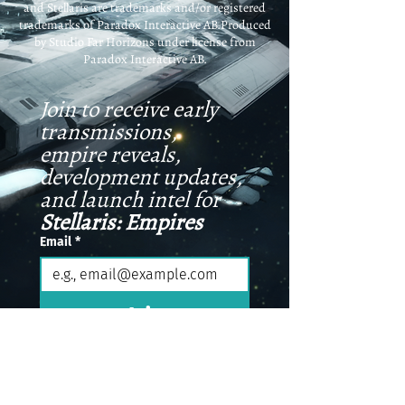
and Stellaris are trademarks and/or registered
trademarks of Paradox Interactive AB.Produced
by Studio Far Horizons under license from
Paradox Interactive AB.
Join to receive early 
transmissions, 
empire reveals, 
development updates, 
and launch intel for 
Stellaris: Empires
Email
*
Join
I want to receive special 
email updates.