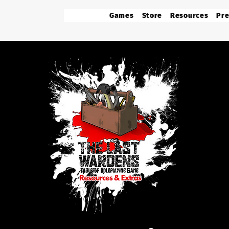
Games
Store
Resources
Pre