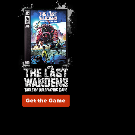
Get the Game