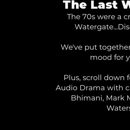
The Last W
The 70s were a c
Watergate...Dis
We've put together 
mood for 
Plus, scroll down 
Audio Drama with ca
Bhimani, Mark M
Water