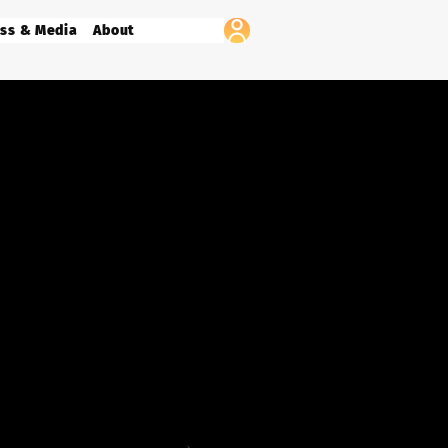
ss & Media
About