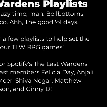
ardens Playlists
razy time, man. Bellbottoms,
co. Ahh, The good 'ol days.
a few playlists to help set the
your TLW RPG games!
for Spotify's The Last Wardens
st members Felicia Day, Anjali
eer, Shiva Negar, Matthew
son, and Ginny D!